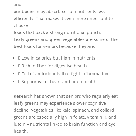
and
our bodies may absorb certain nutrients less
efficiently. That makes it even more important to
choose
foods that pack a strong nutritional punch.
Leafy greens and green vegetables are some of the
best foods for seniors because they are:
 Low in calories but high in nutrients
 Rich in fiber for digestive health
 Full of antioxidants that fight inflammation
 Supportive of heart and brain health
Research has shown that seniors who regularly eat
leafy greens may experience slower cognitive
decline. Vegetables like kale, spinach, and collard
greens are especially high in folate, vitamin K, and
lutein – nutrients linked to brain function and eye
health.