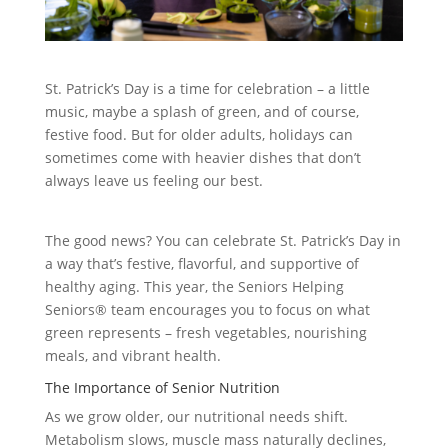
St. Patrick’s Day is a time for celebration – a little
music, maybe a splash of green, and of course,
festive food. But for older adults, holidays can
sometimes come with heavier dishes that don’t
always leave us feeling our best.
The good news? You can celebrate St. Patrick’s Day in
a way that’s festive, flavorful, and supportive of
healthy aging. This year, the Seniors Helping
Seniors® team encourages you to focus on what
green represents – fresh vegetables, nourishing
meals, and vibrant health.
The Importance of Senior Nutrition
As we grow older, our nutritional needs shift.
Metabolism slows, muscle mass naturally declines,