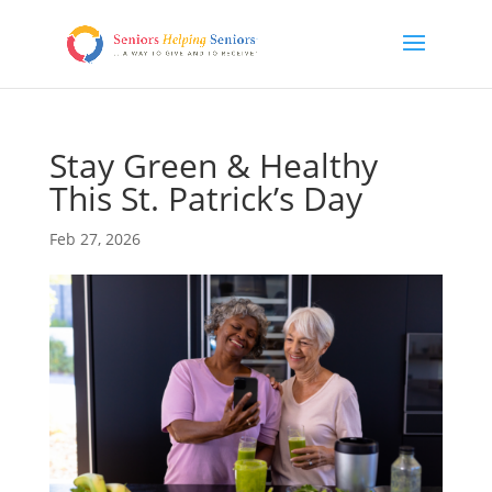
Stay Green & Healthy
This St. Patrick’s Day
Feb 27, 2026