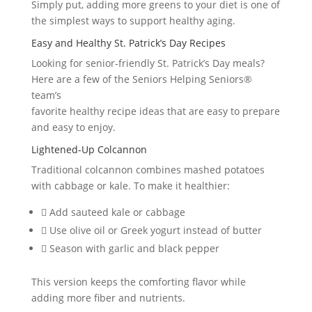
Simply put, adding more greens to your diet is one of
the simplest ways to support healthy aging.
Easy and Healthy St. Patrick’s Day Recipes
Looking for senior-friendly St. Patrick’s Day meals?
Here are a few of the Seniors Helping Seniors®
team’s
favorite healthy recipe ideas that are easy to prepare
and easy to enjoy.
Lightened-Up Colcannon
Traditional colcannon combines mashed potatoes
with cabbage or kale. To make it healthier:
 Add sauteed kale or cabbage
 Use olive oil or Greek yogurt instead of butter
 Season with garlic and black pepper
This version keeps the comforting flavor while
adding more fiber and nutrients.