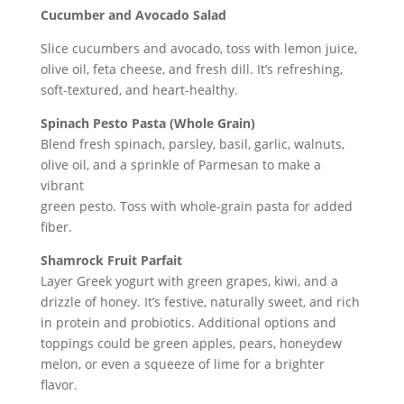
Cucumber and Avocado Salad
Slice cucumbers and avocado, toss with lemon juice,
olive oil, feta cheese, and fresh dill. It’s refreshing,
soft-textured, and heart-healthy.
Spinach Pesto Pasta (Whole Grain)
Blend fresh spinach, parsley, basil, garlic, walnuts,
olive oil, and a sprinkle of Parmesan to make a
vibrant
green pesto. Toss with whole-grain pasta for added
fiber.
Shamrock Fruit Parfait
Layer Greek yogurt with green grapes, kiwi, and a
drizzle of honey. It’s festive, naturally sweet, and rich
in protein and probiotics. Additional options and
toppings could be green apples, pears, honeydew
melon, or even a squeeze of lime for a brighter
flavor.