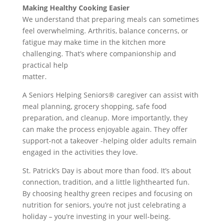
Making Healthy Cooking Easier
We understand that preparing meals can sometimes
feel overwhelming. Arthritis, balance concerns, or
fatigue may make time in the kitchen more
challenging. That’s where companionship and
practical help
matter.
A Seniors Helping Seniors® caregiver can assist with
meal planning, grocery shopping, safe food
preparation, and cleanup. More importantly, they
can make the process enjoyable again. They offer
support-not a takeover -helping older adults remain
engaged in the activities they love.
St. Patrick’s Day is about more than food. It’s about
connection, tradition, and a little lighthearted fun.
By choosing healthy green recipes and focusing on
nutrition for seniors, you’re not just celebrating a
holiday – you’re investing in your well-being.