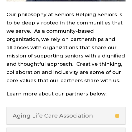
Our philosophy at Seniors Helping Seniors is
to be deeply rooted in the communities that
we serve. As a community-based
organization, we rely on partnerships and
alliances with organizations that share our
mission of supporting seniors with a dignified
and thoughtful approach. Creative thinking,
collaboration and inclusivity are some of our
core values that our partners share with us.
Learn more about our partners below:
Aging Life Care Association