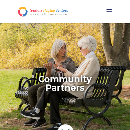
Community
Partners