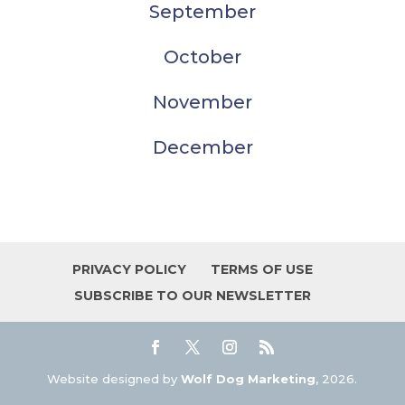
September
October
November
December
PRIVACY POLICY
TERMS OF USE
SUBSCRIBE TO OUR NEWSLETTER
Website designed by
Wolf Dog Marketing
, 2026.