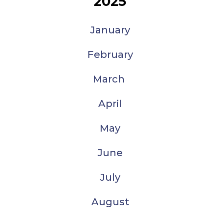
2025
January
February
March
April
May
June
July
August