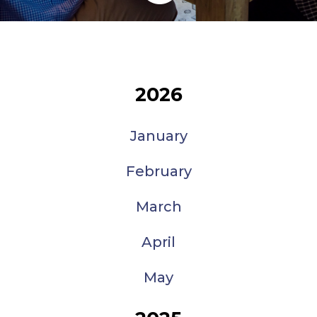
2026
January
February
March
April
May