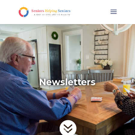
Newsletters
